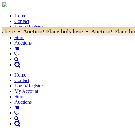
Home
Contact
Login/Register
 here • Auction! Place bids here • Auction! Place bid
My Account
Store
Auctions
Home
Contact
Login/Register
My Account
Store
Auctions