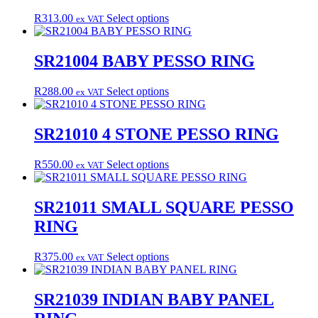
options
may
This
R
313.00
Select options
ex VAT
be
product
chosen
has
on
multiple
SR21004 BABY PESSO RING
the
variants.
product
The
This
R
288.00
Select options
page
ex VAT
options
product
may
has
be
multiple
SR21010 4 STONE PESSO RING
chosen
variants.
on
The
the
This
R
550.00
Select options
ex VAT
options
product
product
may
page
has
be
multiple
SR21011 SMALL SQUARE PESSO
chosen
variants.
on
RING
The
the
options
product
may
This
R
375.00
Select options
page
ex VAT
be
product
chosen
has
on
multiple
SR21039 INDIAN BABY PANEL
the
variants.
product