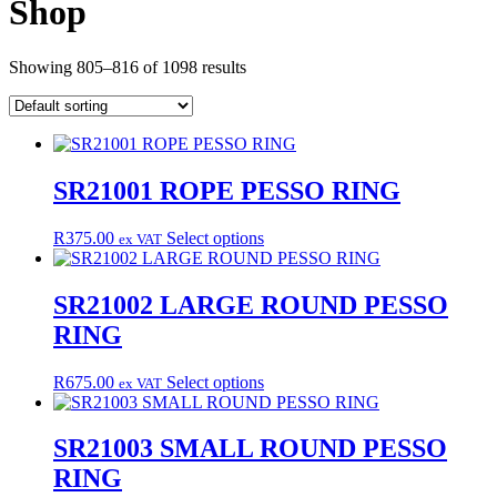
Shop
Showing 805–816 of 1098 results
SR21001 ROPE PESSO RING
This
R
375.00
Select options
ex VAT
product
has
multiple
SR21002 LARGE ROUND PESSO
variants.
RING
The
options
may
This
R
675.00
Select options
ex VAT
be
product
chosen
has
on
multiple
SR21003 SMALL ROUND PESSO
the
variants.
RING
product
The
page