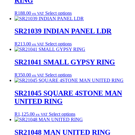
RING
The
page
options
may
This
R
188.00
Select options
ex VAT
be
product
chosen
has
on
multiple
SR21039 INDIAN PANEL LDR
the
variants.
product
The
This
R
213.00
Select options
page
ex VAT
options
product
may
has
be
multiple
SR21041 SMALL GYPSY RING
chosen
variants.
on
The
the
This
R
350.00
Select options
ex VAT
options
product
product
may
page
has
be
multiple
SR21045 SQUARE 4STONE MAN
chosen
variants.
on
UNITED RING
The
the
options
product
may
This
R
1,125.00
Select options
page
ex VAT
be
product
chosen
has
on
multiple
SR21048 MAN UNITED RING
the