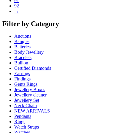
91
92
→
Filter by Category
Auctions
Bangles
Batteries
Body Jewellery
Bracelets
Bullion
Certified Diamonds
Earrings
Findings
Gents Rings
Jewellery Boxes
Jewellery cleaner
Jewellery Set
Neck Chain
NEW ARRIVALS
Pendants
Rings
Watch Straps
Watches