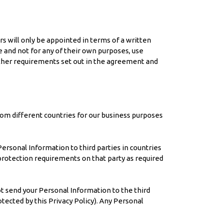
rs will only be appointed in terms of a written
 and not for any of their own purposes, use
other requirements set out in the agreement and
rom different countries for our business purposes
Personal Information to third parties in countries
protection requirements on that party as required
ot send your Personal Information to the third
otected by this Privacy Policy). Any Personal