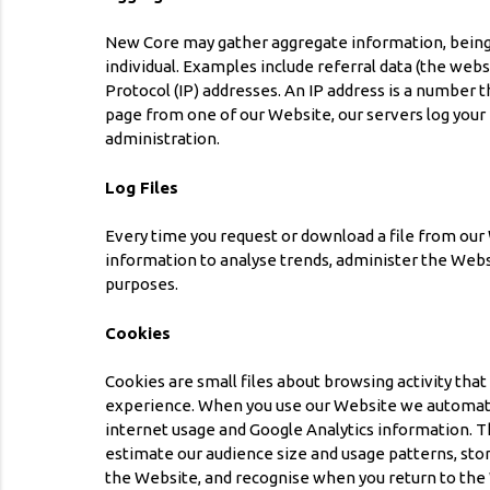
New Core may gather aggregate information, being i
individual. Examples include referral data (the webs
Protocol (IP) addresses. An IP address is a number
page from one of our Website, our servers log your
administration.
Log Files
Every time you request or download a file from our 
information to analyse trends, administer the Web
purposes.
Cookies
Cookies are small files about browsing activity tha
experience. When you use our Website we automatica
internet usage and Google Analytics information. Th
estimate our audience size and usage patterns, sto
the Website, and recognise when you return to the