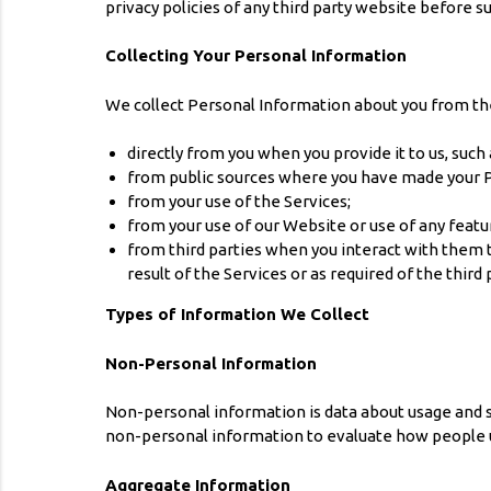
privacy policies of any third party website before 
Collecting Your Personal Information
We collect Personal Information about you from th
directly from you when you provide it to us, such
from public sources where you have made your Pe
from your use of the Services;
from your use of our Website or use of any featu
from third parties when you interact with them 
result of the Services or as required of the third 
Types of Information We Collect
Non-Personal Information
Non-personal information is data about usage and se
non-personal information to evaluate how people 
Aggregate Information