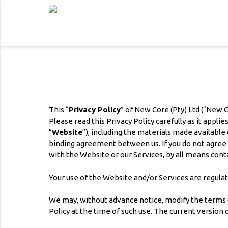
This “
Privacy Policy
” of New Core (Pty) Ltd (“New C
Please read this Privacy Policy carefully as it appl
“
Website
“), including the materials made available
binding agreement between us. If you do not agree wi
with the Website or our Services, by all means conta
Your use of the Website and/or Services are regulat
We may, without advance notice, modify the terms of
Policy at the time of such use. The current version o