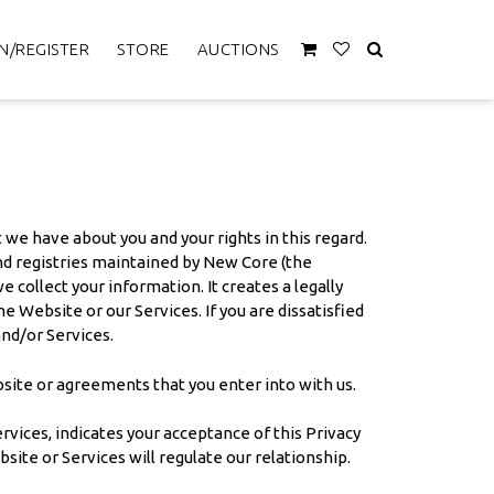
N/REGISTER
STORE
AUCTIONS
 we have about you and your rights in this regard.
 and registries maintained by New Core (the
e collect your information. It creates a legally
 Website or our Services. If you are dissatisfied
and/or Services.
bsite or agreements that you enter into with us.
vices, indicates your acceptance of this Privacy
bsite or Services will regulate our relationship.