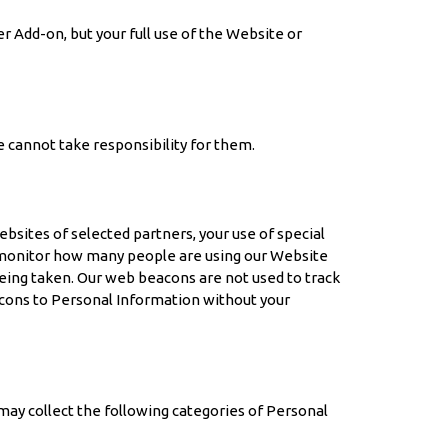
 Add-on, but your full use of the Website or
e cannot take responsibility for them.
sites of selected partners, your use of special
ly monitor how many people are using our Website
eing taken. Our web beacons are not used to track
acons to Personal Information without your
may collect the following categories of Personal