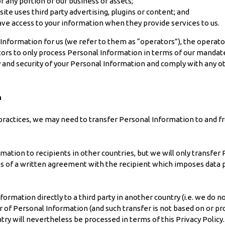
 or any portion of our business or assets;
te uses third party advertising, plugins or content; and
have access to your information when they provide services to us.
 Information for us (we refer to them as “operators”), the operato
tors to only process Personal Information in terms of our mandate
 and security of your Personal Information and comply with any 
n
 practices, we may need to transfer Personal Information to and f
ation to recipients in other countries, but we will only transfer 
ms of a written agreement with the recipient which imposes data 
rmation directly to a third party in another country (i.e. we do n
r of Personal Information (and such transfer is not based on or pr
try will nevertheless be processed in terms of this Privacy Policy.