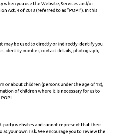
vacy when you use the Website, Services and/or
Act, 4 of 2013 (referred to as “POPI”). In this
may be used to directly or indirectly identify you,
s, identity number, contact details, photograph,
m or about children (persons under the age of 18),
ation of children where it is necessary for us to
 POPI.
d-party websites and cannot represent that their
o so at your own risk. We encourage you to review the