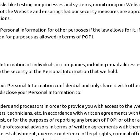
sks like testing our processes and systems; monitoring our Websit
 of the Website and ensuring that our security measures are appr
tions.
sonal Information for other purposes if the law allows for it, if you
on for purposes as allowed in terms of POPI.
 Information of individuals or companies, including email address
the security of the Personal Information that we hold.
Personal Information confidential and only share it with others i
y disclose your Personal Information to:
iders and processors in order to provide you with access to the We
ers, technicians, etc. in accordance with written agreements with t
est, or for the purposes of reporting any breach of POPI or other a
al professional advisors in terms of written agreements with the
 establishment, exercise or defence of legal rights, criminal offenc