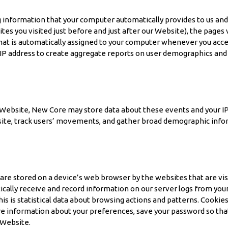
nformation that your computer automatically provides to us and th
ites you visited just before and just after our Website), the page
 that is automatically assigned to your computer whenever you acc
 IP address to create aggregate reports on user demographics and 
Website, New Core may store data about these events and your IP 
site, track users’ movements, and gather broad demographic infor
t are stored on a device’s web browser by the websites that are vi
lly receive and record information on our server logs from your b
is is statistical data about browsing actions and patterns. Cooki
re information about your preferences, save your password so that
 Website.