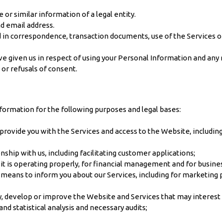
or similar information of a legal entity.
nd email address.
 in correspondence, transaction documents, use of the Services or
e given us in respect of using your Personal Information and any re
 or refusals of consent.
ormation for the following purposes and legal bases:
rovide you with the Services and access to the Website, including 
ship with us, including facilitating customer applications;
 it is operating properly, for financial management and for busi
r means to inform you about our Services, including for marketing
ify, develop or improve the Website and Services that may interest 
nd statistical analysis and necessary audits;