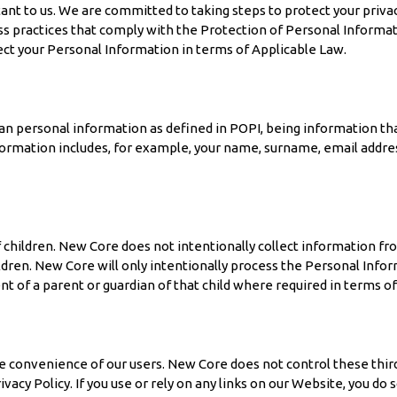
ortant to us. We are committed to taking steps to protect your pri
practices that comply with the Protection of Personal Information 
ect your Personal Information in terms of Applicable Law.
n personal information as defined in POPI, being information that 
nformation includes, for example, your name, surname, email addres
children. New Core does not intentionally collect information fro
dren. New Core will only intentionally process the Personal Inform
t of a parent or guardian of that child where required in terms of
he convenience of our users. New Core does not control these thir
rivacy Policy. If you use or rely on any links on our Website, you d