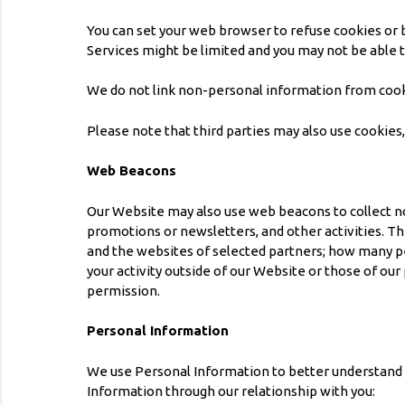
You can set your web browser to refuse cookies or b
Services might be limited and you may not be able 
We do not link non-personal information from cook
Please note that third parties may also use cookies
Web Beacons
Our Website may also use web beacons to collect no
promotions or newsletters, and other activities. T
and the websites of selected partners; how many pe
your activity outside of our Website or those of o
permission.
Personal Information
We use Personal Information to better understand y
Information through our relationship with you: