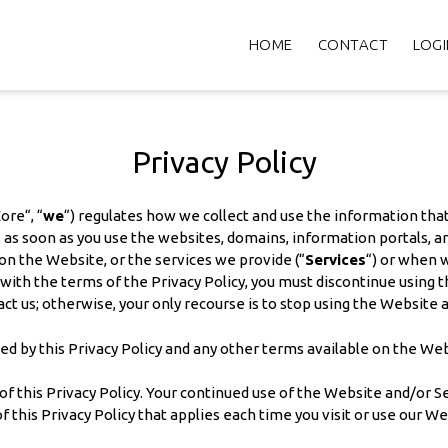
HOME
CONTACT
LOGI
Privacy Policy
ore“, “
we
“) regulates how we collect and use the information that
ies as soon as you use the websites, domains, information portals,
 on the Website, or the services we provide (“
Services
“) or when w
th the terms of the Privacy Policy, you must discontinue using the
ct us; otherwise, your only recourse is to stop using the Website 
ed by this Privacy Policy and any other terms available on the We
 this Privacy Policy. Your continued use of the Website and/or Ser
f this Privacy Policy that applies each time you visit or use our We