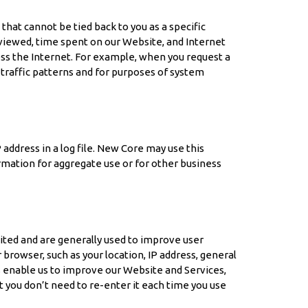
at cannot be tied back to you as a specific
s viewed, time spent on our Website, and Internet
ess the Internet. For example, when you request a
traffic patterns and for purposes of system
address in a log file. New Core may use this
mation for aggregate use or for other business
sited and are generally used to improve user
rowser, such as your location, IP address, general
es enable us to improve our Website and Services,
 you don’t need to re-enter it each time you use