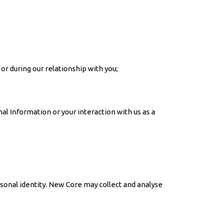
 or during our relationship with you;
l Information or your interaction with us as a
rsonal identity. New Core may collect and analyse