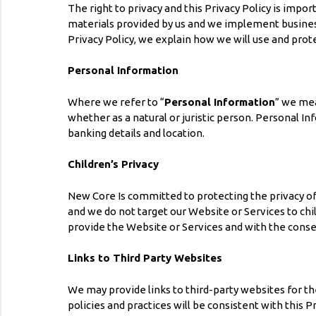
The right to privacy and this Privacy Policy is imp
materials provided by us and we implement business 
Privacy Policy, we explain how we will use and prot
Personal Information
Where we refer to “
Personal Information
” we mea
whether as a natural or juristic person. Personal I
banking details and location.
Children’s Privacy
New Core Is committed to protecting the privacy of 
and we do not target our Website or Services to chil
provide the Website or Services and with the consen
Links to Third Party Websites
We may provide links to third-party websites for t
policies and practices will be consistent with this P