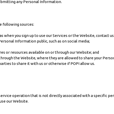
submitting any Personal Information.
e following sources:
 as when you sign up to use our Services or the Website, contact us
rsonal Information public, such as on social media;
res or resources available on or through our Website; and
through the Website, where they are allowed to share your Persona
parties to share it with us or otherwise if POPI allow us.
rvice operation that is not directly associated with a specific pe
use our Website.