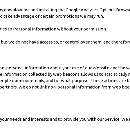
y downloading and installing the Google Analytics Opt-out Browser
to take advantage of certain promotions we may run.
ies to Personal Information without your permission.
, but we do not have access to, or control over them, and therefor
n-personal information about your use of our Website and the web
he information collected by web beacons allows us to statistical
ople open our emails; and for what purposes these actions are b
ur partners. We do not link non-personal information from web be
our needs and interests and to provide you with our Service. We 