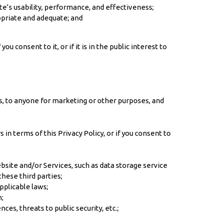
e’s usability, performance, and effectiveness;
opriate and adequate; and
 consent to it, or if it is in the public interest to
es, to anyone for marketing or other purposes, and
n terms of this Privacy Policy, or if you consent to
bsite and/or Services, such as data storage service
hese third parties;
pplicable laws;
m;
es, threats to public security, etc.;