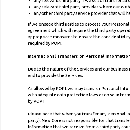
any relevant third party if we sell or transfer all
any relevant third party provider where our Websi
any other third party service provider that will 
If we engage third parties to process your Personal
agreement which will require the third party opera
appropriate measures to ensure the confidentiality
required by POPI.
International Transfers of Personal Informatio
Due to the nature of the Services and our business
and to provide the Services.
As allowed by POPI, we may transfer Personal Inform
with adequate data protection laws or do so in ter
by POPI.
Please note that when you transfer any Personal Info
party), New Core is not responsible for that transfe
Information that we receive from a third party coun