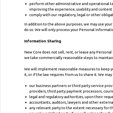
perform other administrative and operational ta
improving the experience, usability and content
comply with our regulatory, legal or other obliga
In addition to the above purposes, we may use your Per
do so. We will only process your Personal Informati
Information Sharing
New Core does not sell, rent, or lease any Personal
we take commercially reasonable steps to maintain 
We will implement reasonable measures to keep your 
it, or if the law requires from us to share it. We ma
our business partners or third party service prov
providers, third party payment processors, couri
legal and regulatory authorities, upon their requ
accountants, auditors, lawyers and other extern
any relevant party to the extent necessary for the