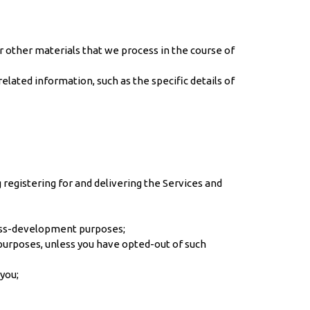
 other materials that we process in the course of
lated information, such as the specific details of
registering for and delivering the Services and
ness-development purposes;
 purposes, unless you have opted-out of such
you;