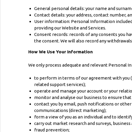
General personal details: your name and surname 
Contact details: your address, contact number, a
User information: Personal Information included
providing our Website and Services.
Consent records: records of any consents you hav
the consent. We will also record any withdrawals
How We Use Your Information
We only process adequate and relevant Personal Inf
to perform in terms of our agreement with you (p
related support services);
operate and manage your account or your relation
monitor and analyse our business to ensure that
contact you by email, push notifications or othe
communications (direct marketing);
form a view of you as an individual and to ident
carry out market research and surveys, business a
fraud prevention;