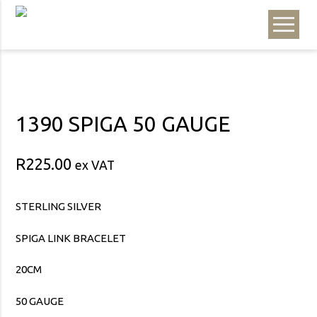
1390 SPIGA 50 GAUGE
R
225.00
ex VAT
STERLING SILVER
SPIGA LINK BRACELET
20CM
50 GAUGE