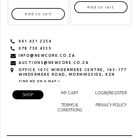
Add to cart
Add to cart
061 431 2254
078 750 4335
INFO@NEWCORE.CO.ZA
AUCTIONS@NEWCORE.CO.ZA
OFFICE 101C WINDERMERE CENTRE, 163-177
WINDERMERE ROAD, MORNINGSIDE, KZN
FIND ME ON A MAP >
MY CART
LOGIN/REGISTER
SHOP
TERMS &
PRIVACY POLICY
CONDITIONS