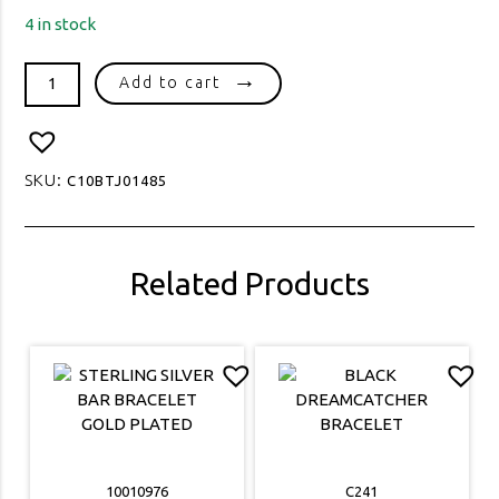
4 in stock
1390
Add to cart
SPIGA
50
GAUGE
quantity
SKU:
C10BTJ01485
Related Products
10010976
C241