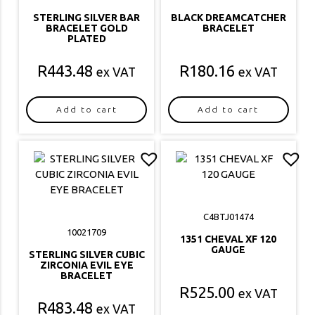
STERLING SILVER BAR
BLACK DREAMCATCHER
BRACELET GOLD
BRACELET
PLATED
R
443.48
R
180.16
ex VAT
ex VAT
Add to cart
Add to cart
C4BTJ01474
10021709
1351 CHEVAL XF 120
GAUGE
STERLING SILVER CUBIC
ZIRCONIA EVIL EYE
BRACELET
R
525.00
ex VAT
R
483.48
ex VAT