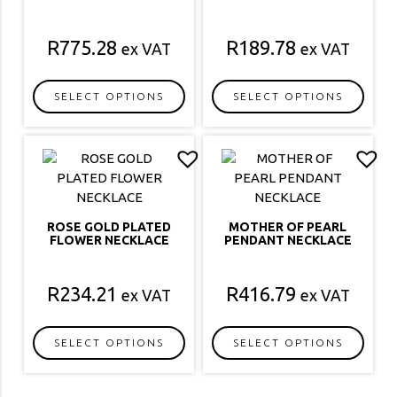
R
775.28
R
189.78
ex VAT
ex VAT
SELECT OPTIONS
SELECT OPTIONS
This
This
product
product
has
has
multiple
multiple
variants.
variants.
The
The
ROSE GOLD PLATED
MOTHER OF PEARL
options
options
FLOWER NECKLACE
PENDANT NECKLACE
may
may
be
be
R
234.21
R
416.79
ex VAT
ex VAT
chosen
chosen
on
on
the
the
SELECT OPTIONS
SELECT OPTIONS
product
product
This
This
page
page
product
product