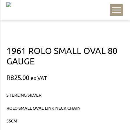
1961 ROLO SMALL OVAL 80
GAUGE
R
825.00
ex VAT
STERLING SILVER
ROLO SMALL OVAL LINK NECK CHAIN
55CM