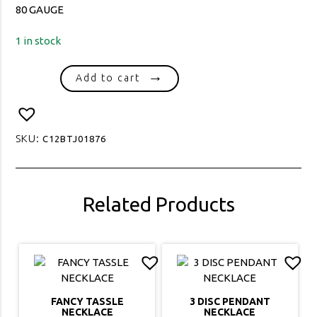
80 GAUGE
1 in stock
1961
Add to cart
ROLO
SMALL
OVAL
80
SKU:
C12BTJ01876
GAUGE
quantity
Related Products
FANCY TASSLE
3 DISC PENDANT
NECKLACE
NECKLACE