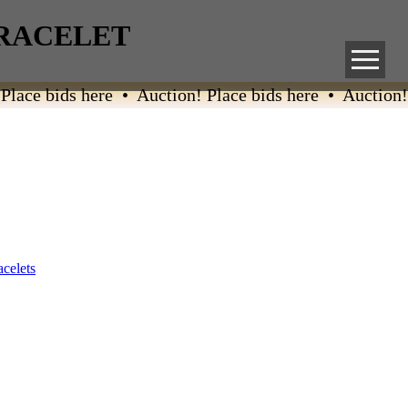
BRACELET
ace bids here • Auction! Place bids here • Auction! P
acelets