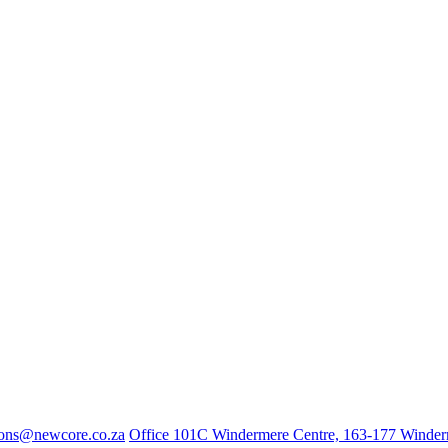
ions@newcore.co.za
Office 101C Windermere Centre, 163-177 Winde