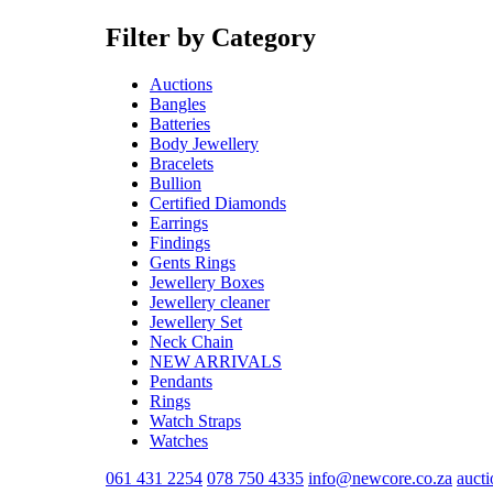
Filter by Category
Auctions
Bangles
Batteries
Body Jewellery
Bracelets
Bullion
Certified Diamonds
Earrings
Findings
Gents Rings
Jewellery Boxes
Jewellery cleaner
Jewellery Set
Neck Chain
NEW ARRIVALS
Pendants
Rings
Watch Straps
Watches
061 431 2254
078 750 4335
info@newcore.co.za
auct