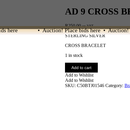
AD 9 CROSS 
R
250.00
ex VAT
s here
• Auction! Place bids here • Auction! Pl
STERLING SILVER
CROSS BRACELET
1 in stock
AD
Add to cart
9
Add to Wishlist
CROSS
Add to Wishlist
BRACELET
SKU:
C50BTJ01546
Category:
Br
quantity