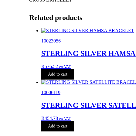
Related products
10023056
STERLING SILVER HAMS
R
576.52
ex VAT
Add to cart
10006119
STERLING SILVER SATEL
R
454.78
ex VAT
Add to cart