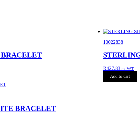
10022838
A BRACELET
STERLING
R
427.83
ex VAT
Add to cart
LITE BRACELET