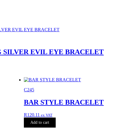
 SILVER EVIL EYE BRACELET
C245
BAR STYLE BRACELET
R
120.11
ex VAT
Add to cart