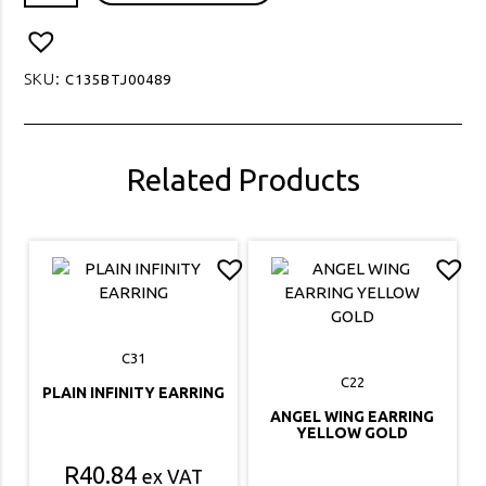
STUD
EARRING
quantity
SKU:
C135BTJ00489
Related Products
C31
C22
PLAIN INFINITY EARRING
ANGEL WING EARRING
YELLOW GOLD
R
40.84
ex VAT