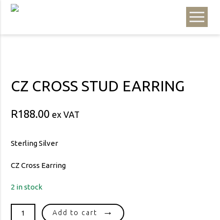
CZ CROSS STUD EARRING
R
188.00
ex VAT
Sterling Silver
CZ Cross Earring
2 in stock
CZ
Add to cart
CROSS