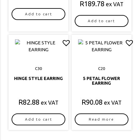
R
189.78
ex VAT
Add to cart
Add to cart
C30
C20
HINGE STYLE EARRING
5 PETAL FLOWER
EARRING
R
82.88
R
90.08
ex VAT
ex VAT
Add to cart
Read more