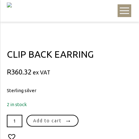
CLIP BACK EARRING
R
360.32
ex VAT
Sterling silver
2 in stock
CLIP
Add to cart
BACK
EARRING
quantity