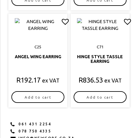
Add to cart
Add to cart
C25
C71
ANGEL WING EARRING
HINGE STYLE TASSLE
EARRING
R
192.17
R
836.53
ex VAT
ex VAT
Add to cart
Add to cart
061 431 2254
078 750 4335