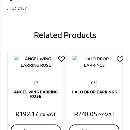
SKU:
C107
Related Products
C7
C32
ANGEL WING EARRING
HALO DROP EARRINGS
ROSE
R
192.17
R
248.05
ex VAT
ex VAT