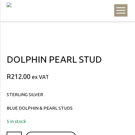
DOLPHIN PEARL STUD
R
212.00
ex VAT
STERLING SILVER
BLUE DOLPHIN & PEARL STUDS
5 in stock
DOLPHIN