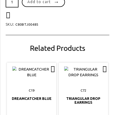
Add to cart
PEARL
STUD
quantity
SKU:
C80BTJ00485
Related Products
C19
C72
DREAMCATCHER BLUE
TRIANGULAR DROP
EARRINGS