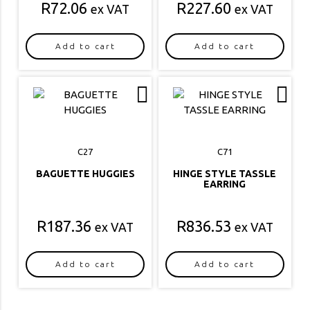
R
72.06
R
227.60
ex VAT
ex VAT
Add to cart
Add to cart
C27
C71
BAGUETTE HUGGIES
HINGE STYLE TASSLE
EARRING
R
187.36
R
836.53
ex VAT
ex VAT
Add to cart
Add to cart