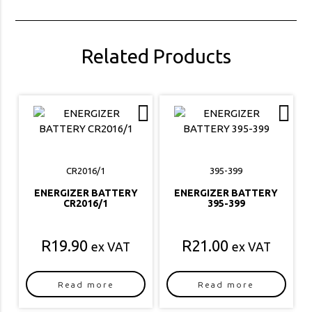
Related Products
CR2016/1
395-399
ENERGIZER BATTERY
ENERGIZER BATTERY
CR2016/1
395-399
R
19.90
R
21.00
ex VAT
ex VAT
Read more
Read more