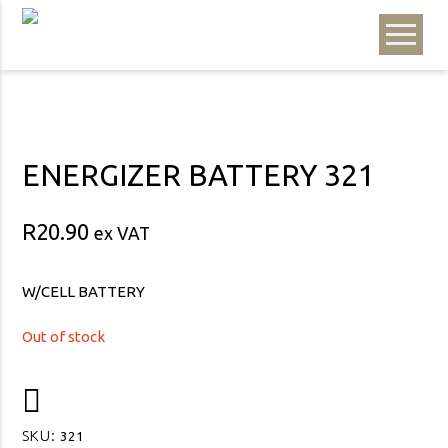
ENERGIZER BATTERY 321
R
20.90
ex VAT
W/CELL BATTERY
Out of stock
SKU:
321