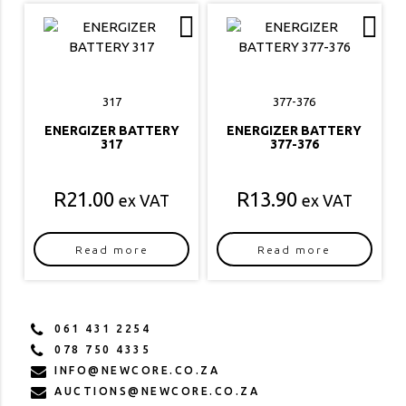
317
377-376
ENERGIZER BATTERY
ENERGIZER BATTERY
317
377-376
R
21.00
R
13.90
ex VAT
ex VAT
Read more
Read more
061 431 2254
078 750 4335
INFO@NEWCORE.CO.ZA
AUCTIONS@NEWCORE.CO.ZA