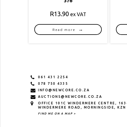
376
R
13.90
ex VAT
Read more
061 431 2254
078 750 4335
INFO@NEWCORE.CO.ZA
AUCTIONS@NEWCORE.CO.ZA
OFFICE 101C WINDERMERE CENTRE, 163
WINDERMERE ROAD, MORNINGSIDE, KZN
FIND ME ON A MAP >