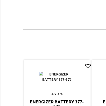
377-376
ENERGIZER BATTERY 377-
E