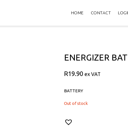
HOME
CONTACT
LOGI
ENERGIZER BAT
R
19.90
ex VAT
BATTERY
Out of stock