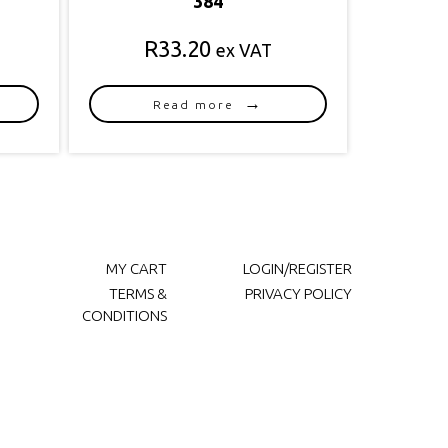
384
R
33.20
ex VAT
Read more
MY CART
LOGIN/REGISTER
TERMS &
PRIVACY POLICY
CONDITIONS