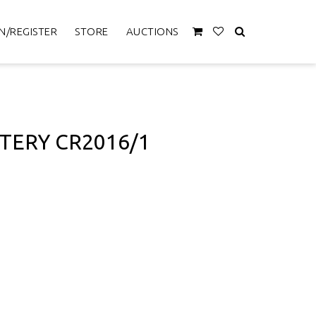
N/REGISTER
STORE
AUCTIONS
TERY CR2016/1