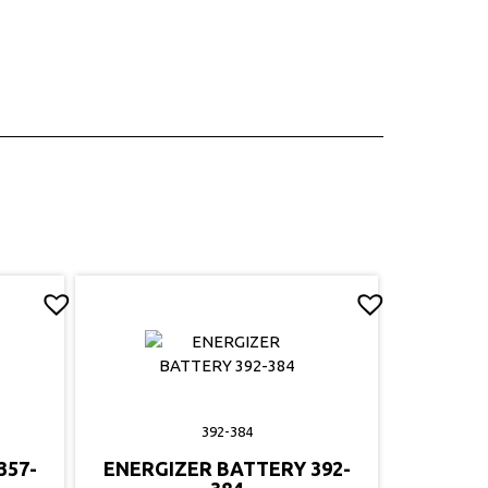
392-384
357-
ENERGIZER BATTERY 392-