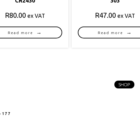
CR2430
303
R
80.00
R
47.00
ex VAT
ex VAT
Read more
Read more
SHOP
-177