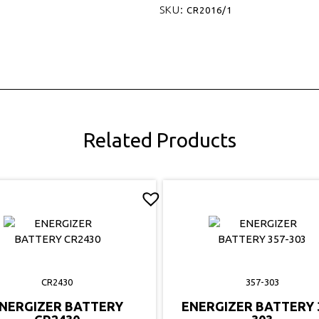
SKU:
CR2016/1
Related Products
CR2430
357-303
NERGIZER BATTERY
ENERGIZER BATTERY 