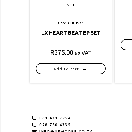
C365BTJ01972
LX HEART BEAT EP SET
R
375.00
ex VAT
Add to cart
061 431 2254
078 750 4335
INFO@NEWCORE.CO.ZA