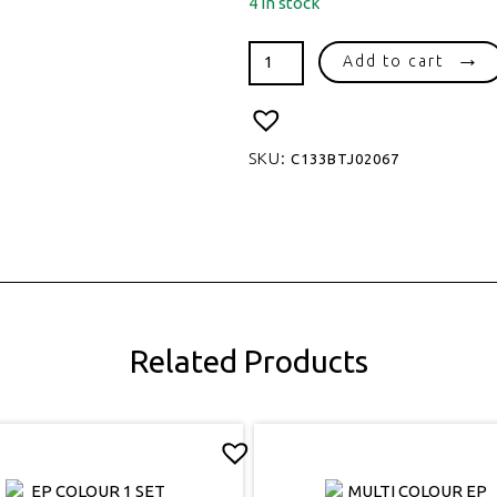
4 in stock
HEART
Add to cart
16
EP
SET
quantity
SKU:
C133BTJ02067
Related Products