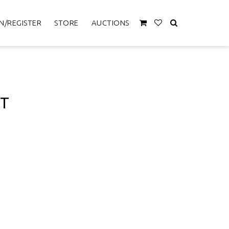
N/REGISTER
STORE
AUCTIONS
ET