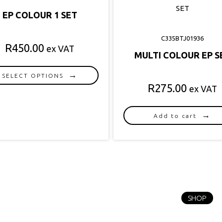
EP COLOUR 1 SET
C335BTJ01936
R
450.00
ex VAT
MULTI COLOUR EP S
SELECT OPTIONS
R
275.00
ex VAT
This
product
has
Add to cart
multiple
variants.
The
options
may
be
chosen
SHOP
on
the
product