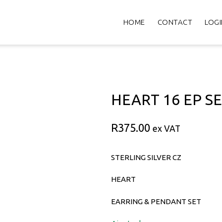
HOME
CONTACT
LOGI
HEART 16 EP S
R
375.00
ex VAT
STERLING SILVER CZ
HEART
EARRING & PENDANT SET