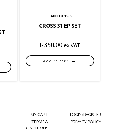
C340BTJ01969
CROSS 31 EP SET
ET
R
350.00
ex VAT
Add to cart
MY CART
LOGIN/REGISTER
TERMS &
PRIVACY POLICY
CONDITIONS