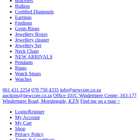
Bracelets
Bullion
Certified Diamonds
Earrings
Findings
Gents Rings
Jewellery Boxes
Jewellery cleaner
Jewellery Set
Neck Chain
NEW ARRIVALS
Pendants
Rings
Watch Straps
Watches
061 431 2254
078 750 4335
info@newcore.co.za
auctions@newcore.co.za
Office 101C Windermere Centre, 163-177
Windermere Road, Morningside, KZN
Find me on a map >
Login/Register
My Account
My Cart
Shop
Privacy Policy
Terms & Conditions