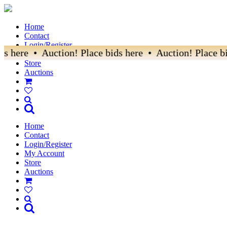
Home
Contact
Login/Register
s here • Auction! Place bids here • Auction! Place bi
My Account
Store
Auctions
Home
Contact
Login/Register
My Account
Store
Auctions