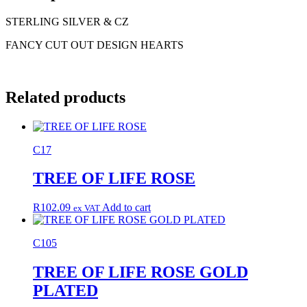
STERLING SILVER & CZ
FANCY CUT OUT DESIGN HEARTS
Related products
C17
TREE OF LIFE ROSE
R
102.09
Add to cart
ex VAT
C105
TREE OF LIFE ROSE GOLD
PLATED