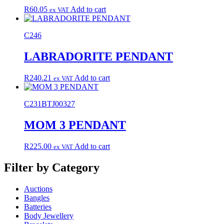
R
60.05
Add to cart
ex VAT
C246
LABRADORITE PENDANT
R
240.21
Add to cart
ex VAT
C231BTJ00327
MOM 3 PENDANT
R
225.00
Add to cart
ex VAT
Filter by Category
Auctions
Bangles
Batteries
Body Jewellery