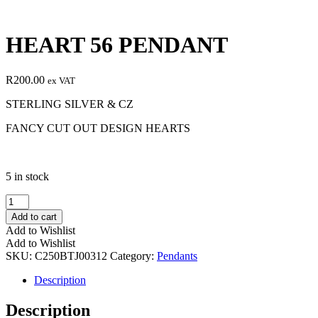
HEART 56 PENDANT
R
200.00
ex VAT
STERLING SILVER & CZ
FANCY CUT OUT DESIGN HEARTS
5 in stock
HEART
56
Add to cart
PENDANT
Add to Wishlist
quantity
Add to Wishlist
SKU:
C250BTJ00312
Category:
Pendants
Description
Description