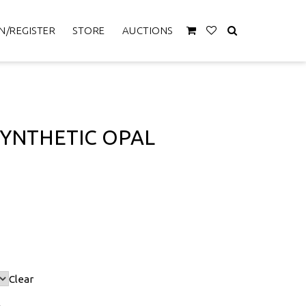
N/REGISTER
STORE
AUCTIONS
SYNTHETIC OPAL
Clear