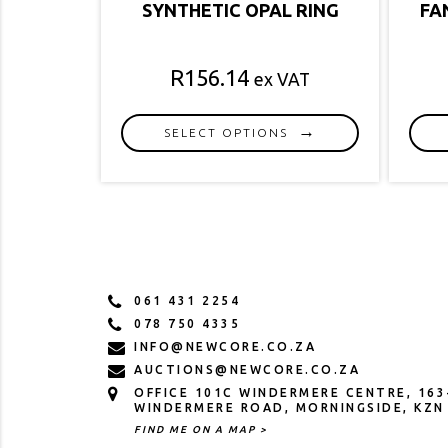
SYNTHETIC OPAL RING
FA
R
156.14
ex VAT
SELECT OPTIONS
This
product
has
multiple
variants.
The
options
061 431 2254
may
078 750 4335
be
INFO@NEWCORE.CO.ZA
chosen
AUCTIONS@NEWCORE.CO.ZA
on
OFFICE 101C WINDERMERE CENTRE, 163
the
WINDERMERE ROAD, MORNINGSIDE, KZN
product
FIND ME ON A MAP >
page