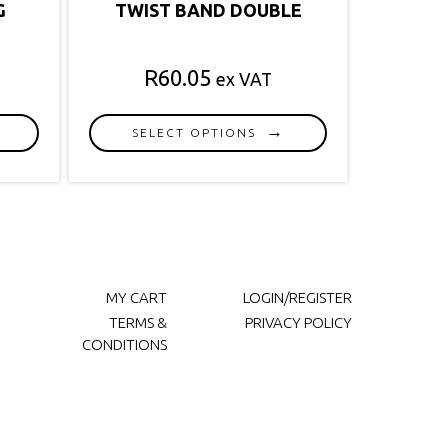
G
TWIST BAND DOUBLE
R
60.05
ex VAT
SELECT OPTIONS
This
product
has
multiple
variants.
The
options
MY CART
LOGIN/REGISTER
may
TERMS &
PRIVACY POLICY
be
CONDITIONS
chosen
on
the
product
page