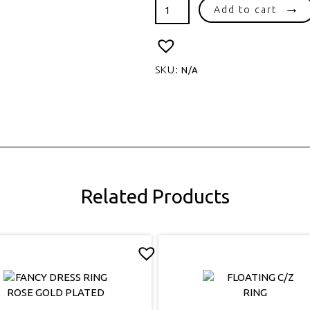
HEART
Add to cart
SHAPE
SYNTHETIC
OPAL
quantity
SKU:
N/A
Related Products