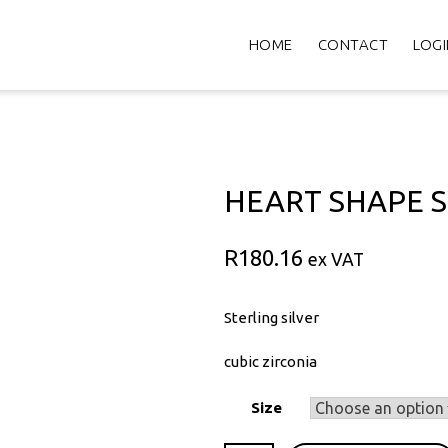
HOME
CONTACT
LOGI
HEART SHAPE 
R
180.16
ex VAT
Sterling silver
cubic zirconia
Size