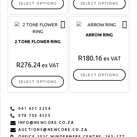
SELECT OPTIONS
SELECT OPTIONS
This
This
product
product
has
has
multiple
multiple
ARROW RING
variants.
variants.
2 TONE FLOWER RING
The
The
options
options
R
180.16
ex VAT
may
may
R
276.24
ex VAT
be
be
chosen
chosen
SELECT OPTIONS
on
on
SELECT OPTIONS
This
the
the
This
product
product
product
product
has
page
page
has
multiple
061 431 2254
multiple
variants.
078 750 4335
variants.
The
INFO@NEWCORE.CO.ZA
The
options
AUCTIONS@NEWCORE.CO.ZA
options
may
OFFICE 101C WINDERMERE CENTRE, 163-177