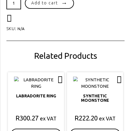
LADIES
Add to cart
DRESS
RING
64
quantity
SKU:
N/A
Related Products
LABRADORITE RING
SYNTHETIC
MOONSTONE
R
300.27
R
222.20
ex VAT
ex VAT