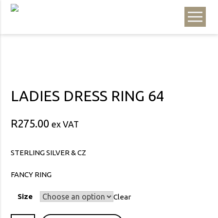
LADIES DRESS RING 64
R
275.00
ex VAT
STERLING SILVER & CZ
FANCY RING
Size
Clear