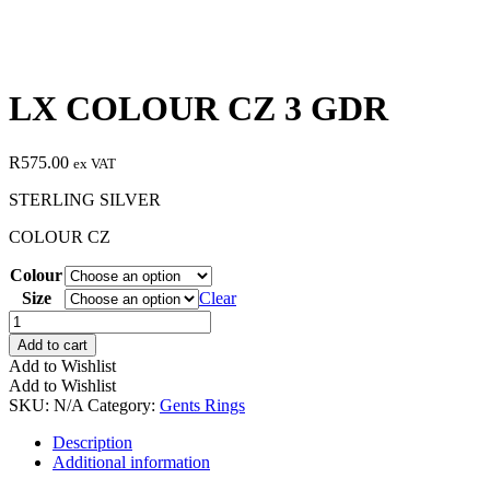
LX COLOUR CZ 3 GDR
R
575.00
ex VAT
STERLING SILVER
COLOUR CZ
Colour
Size
Clear
LX
COLOUR
Add to cart
CZ
Add to Wishlist
3
Add to Wishlist
GDR
SKU:
N/A
Category:
Gents Rings
quantity
Description
Additional information