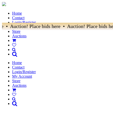
Home
Contact
Login/Register
e • Auction! Place bids here • Auction! Place bids he
My Account
Store
Auctions
Home
Contact
Login/Register
My Account
Store
Auctions