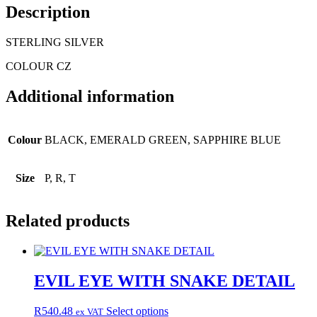
Description
STERLING SILVER
COLOUR CZ
Additional information
Colour
BLACK, EMERALD GREEN, SAPPHIRE BLUE
Size
P, R, T
Related products
EVIL EYE WITH SNAKE DETAIL
This
R
540.48
Select options
ex VAT