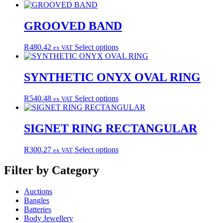
product
has
multiple
GROOVED BAND
variants.
The
This
R
480.42
Select options
ex VAT
options
product
may
has
be
multiple
SYNTHETIC ONYX OVAL RING
chosen
variants.
on
The
the
This
R
540.48
Select options
ex VAT
options
product
product
may
page
has
be
multiple
SIGNET RING RECTANGULAR
chosen
variants.
on
The
the
This
R
300.27
Select options
ex VAT
options
product
product
may
page
has
Filter by Category
be
multiple
chosen
variants.
on
Auctions
The
the
Bangles
options
product
Batteries
may
page
Body Jewellery
be