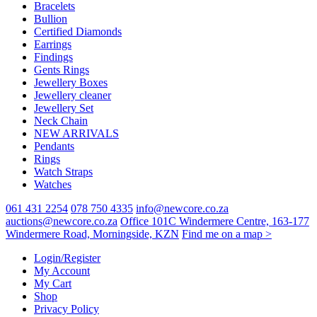
Bracelets
chosen
Bullion
on
Certified Diamonds
the
Earrings
product
Findings
page
Gents Rings
Jewellery Boxes
Jewellery cleaner
Jewellery Set
Neck Chain
NEW ARRIVALS
Pendants
Rings
Watch Straps
Watches
061 431 2254
078 750 4335
info@newcore.co.za
auctions@newcore.co.za
Office 101C Windermere Centre, 163-177
Windermere Road, Morningside, KZN
Find me on a map >
Login/Register
My Account
My Cart
Shop
Privacy Policy