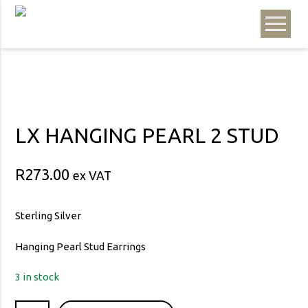
LX HANGING PEARL 2 STUD
R
273.00
ex VAT
Sterling Silver
Hanging Pearl Stud Earrings
3 in stock
LX