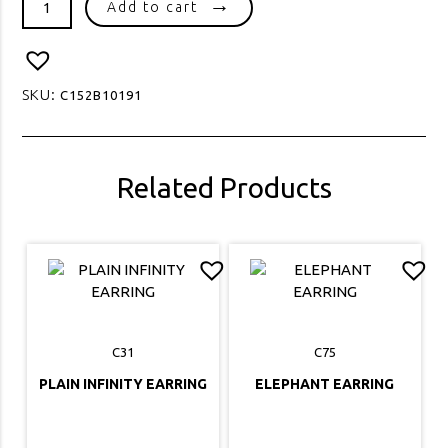
Add to cart
HANGING
PEARL
2
STUD
SKU:
C152B10191
quantity
Related Products
C31
C75
PLAIN INFINITY EARRING
ELEPHANT EARRING