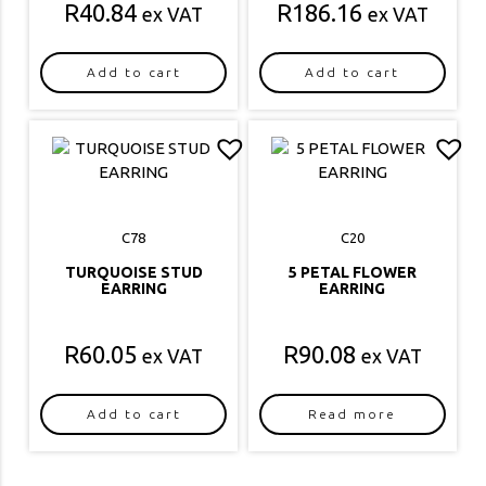
R
40.84
R
186.16
ex VAT
ex VAT
Add to cart
Add to cart
C78
C20
TURQUOISE STUD
5 PETAL FLOWER
EARRING
EARRING
R
60.05
R
90.08
ex VAT
ex VAT
Add to cart
Read more