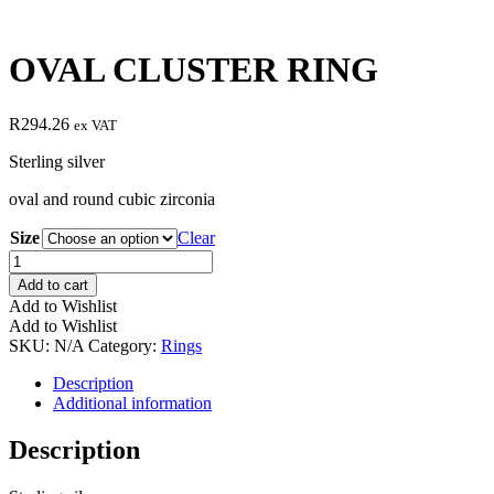
OVAL CLUSTER RING
R
294.26
ex VAT
Sterling silver
oval and round cubic zirconia
Size
Clear
OVAL
CLUSTER
Add to cart
RING
Add to Wishlist
quantity
Add to Wishlist
SKU:
N/A
Category:
Rings
Description
Additional information
Description