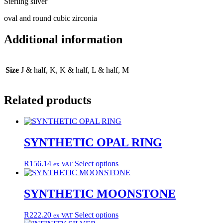
Sterling silver
oval and round cubic zirconia
Additional information
Size
J & half, K, K & half, L & half, M
Related products
SYNTHETIC OPAL RING
This
R
156.14
Select options
ex VAT
product
has
multiple
SYNTHETIC MOONSTONE
variants.
The
This
R
222.20
Select options
ex VAT
options