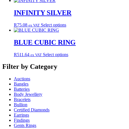
product
may
has
be
multiple
INFINITY SILVER
chosen
variants.
on
The
the
This
R
75.08
Select options
ex VAT
options
product
product
may
page
has
be
multiple
BLUE CUBIC RING
chosen
variants.
on
The
the
This
R
511.64
Select options
ex VAT
options
product
product
may
page
has
Filter by Category
be
multiple
chosen
variants.
on
Auctions
The
the
Bangles
options
product
Batteries
may
page
Body Jewellery
be
Bracelets
chosen
Bullion
on
Certified Diamonds
the
Earrings
product
Findings
page
Gents Rings