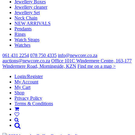
Jewellery Boxes
Jewellery cleaner
Jewellery Set
Neck Chain
NEW ARRIVALS
Pendants
Rings
Watch Straps
Watches
061 431 2254
078 750 4335
info@newcore.co.za
auctions@newcore.co.za
Office 101C Windermere Centre, 163-177
Windermere Road, Morningside, KZN
Find me on a map >
Login/Register
My Account
My Cart
Shop
Privacy Policy
Terms & Conditions