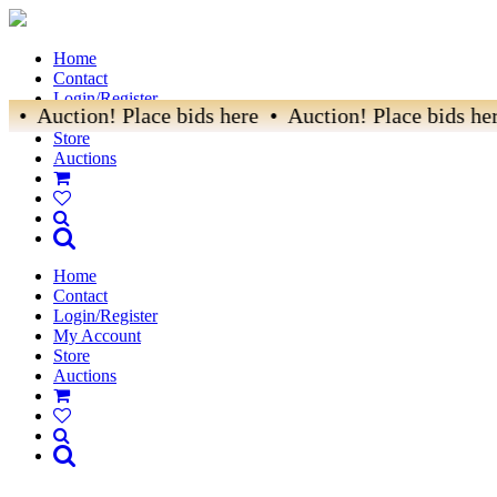
Home
Contact
Login/Register
 • Auction! Place bids here • Auction! Place bids her
My Account
Store
Auctions
Home
Contact
Login/Register
My Account
Store
Auctions