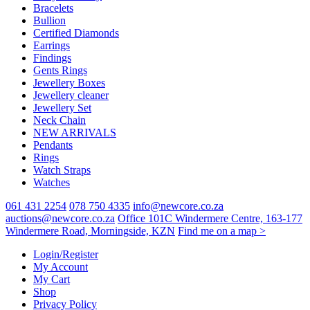
Bracelets
Bullion
Certified Diamonds
Earrings
Findings
Gents Rings
Jewellery Boxes
Jewellery cleaner
Jewellery Set
Neck Chain
NEW ARRIVALS
Pendants
Rings
Watch Straps
Watches
061 431 2254
078 750 4335
info@newcore.co.za
auctions@newcore.co.za
Office 101C Windermere Centre, 163-177
Windermere Road, Morningside, KZN
Find me on a map >
Login/Register
My Account
My Cart
Shop
Privacy Policy