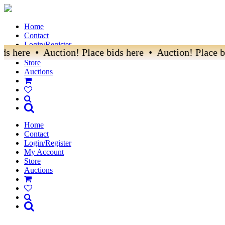
Home
Contact
Login/Register
ds here • Auction! Place bids here • Auction! Place bi
My Account
Store
Auctions
Home
Contact
Login/Register
My Account
Store
Auctions