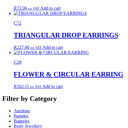
R
72.06
Add to cart
ex VAT
C72
TRIANGULAR DROP EARRINGS
R
227.60
Add to cart
ex VAT
C28
FLOWER & CIRCULAR EARRING
R
562.11
Add to cart
ex VAT
Filter by Category
Auctions
Bangles
Batteries
Body Jewellery