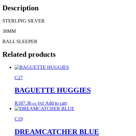
Description
STERLING SILVER
30MM
BALL SLEEPER
Related products
C27
BAGUETTE HUGGIES
R
187.36
Add to cart
ex VAT
C19
DREAMCATCHER BLUE