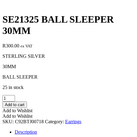
SE21325 BALL SLEEPER
30MM
R
300.00
ex VAT
STERLING SILVER
30MM
BALL SLEEPER
25 in stock
SE21325
BALL
Add to cart
SLEEPER
Add to Wishlist
30MM
Add to Wishlist
quantity
SKU:
C92BTJ00718
Category:
Earrings
Description