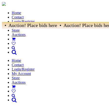
Home
Contact
Login/Register
e • Auction! Place bids here • Auction! Place bids her
My Account
Store
Auctions
Home
Contact
Login/Register
My Account
Store
Auctions