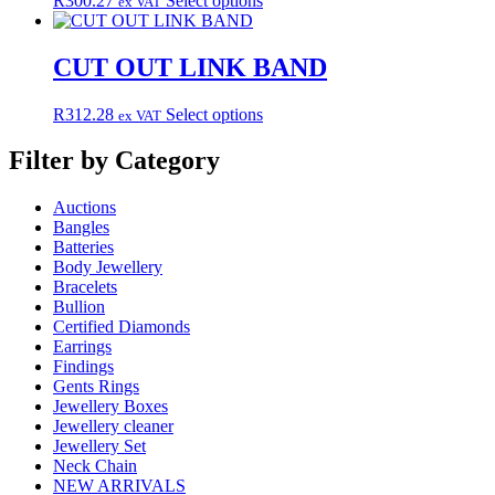
R
300.27
Select options
ex VAT
options
product
product
may
page
has
be
multiple
CUT OUT LINK BAND
chosen
variants.
on
The
the
This
R
312.28
Select options
ex VAT
options
product
product
may
page
has
Filter by Category
be
multiple
chosen
variants.
on
Auctions
The
the
Bangles
options
product
Batteries
may
page
Body Jewellery
be
Bracelets
chosen
Bullion
on
Certified Diamonds
the
Earrings
product
Findings
page
Gents Rings
Jewellery Boxes
Jewellery cleaner
Jewellery Set
Neck Chain
NEW ARRIVALS