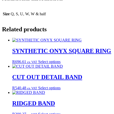
Size
Q, S, U, W, W & half
Related products
SYNTHETIC ONYX SQUARE RING
This
R
696.61
Select options
ex VAT
product
has
multiple
CUT OUT DETAIL BAND
variants.
The
This
R
540.48
Select options
ex VAT
options
product
may
has
be
multiple
RIDGED BAND
chosen
variants.
on
The
the
This