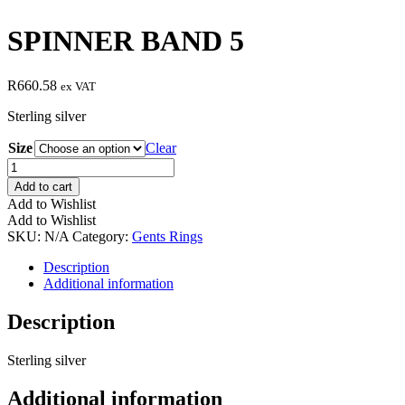
SPINNER BAND 5
R
660.58
ex VAT
Sterling silver
Size
Clear
SPINNER
BAND
Add to cart
5
Add to Wishlist
quantity
Add to Wishlist
SKU:
N/A
Category:
Gents Rings
Description
Additional information
Description
Sterling silver
Additional information