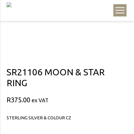
SR21106 MOON & STAR
RING
R
375.00
ex VAT
STERLING SILVER & COLOUR CZ