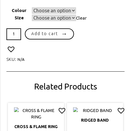
Colour
Size
Clear
SR21106
Add to cart
MOON
&
STAR
RING
SKU:
N/A
quantity
Related Products
RIDGED BAND
CROSS & FLAME RING