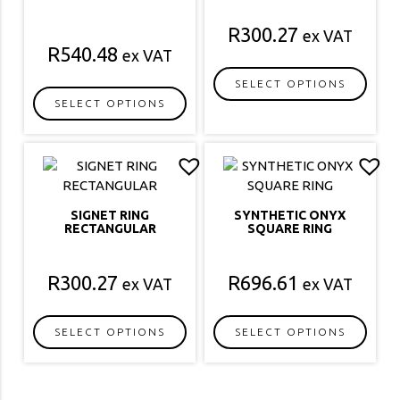
R
300.27
ex VAT
R
540.48
ex VAT
SELECT OPTIONS
SELECT OPTIONS
This
This
product
product
has
has
multiple
multiple
variants.
variants.
The
SIGNET RING
SYNTHETIC ONYX
The
options
RECTANGULAR
SQUARE RING
options
may
may
be
R
300.27
R
696.61
ex VAT
ex VAT
be
chosen
chosen
on
on
the
SELECT OPTIONS
SELECT OPTIONS
the
product
This
This
product
page
product
product
page
has
has