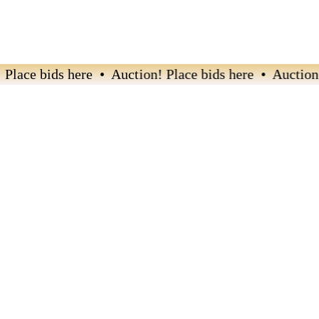
ace bids here • Auction! Place bids here • Auction! P