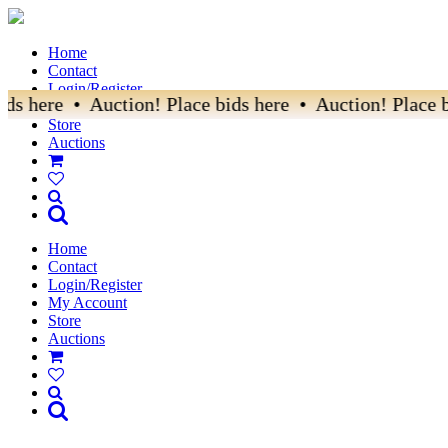
Home
Contact
Login/Register
 here • Auction! Place bids here • Auction! Place bid
My Account
Store
Auctions
Home
Contact
Login/Register
My Account
Store
Auctions