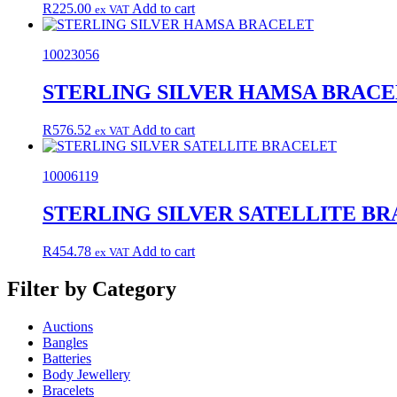
R
225.00
Add to cart
ex VAT
10023056
STERLING SILVER HAMSA BRAC
R
576.52
Add to cart
ex VAT
10006119
STERLING SILVER SATELLITE B
R
454.78
Add to cart
ex VAT
Filter by Category
Auctions
Bangles
Batteries
Body Jewellery
Bracelets