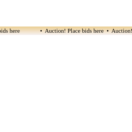
s here
• Auction! Place bids here • Auction! Pl