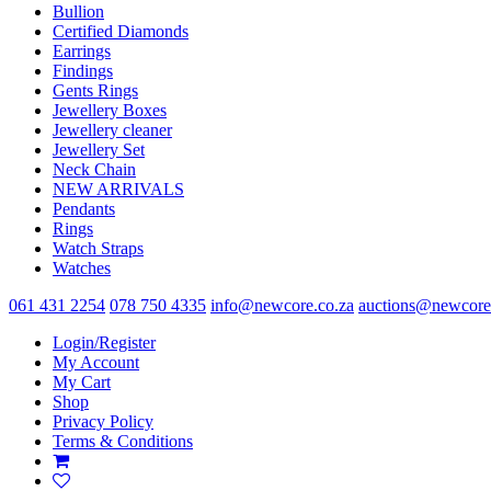
Bullion
Certified Diamonds
Earrings
Findings
Gents Rings
Jewellery Boxes
Jewellery cleaner
Jewellery Set
Neck Chain
NEW ARRIVALS
Pendants
Rings
Watch Straps
Watches
061 431 2254
078 750 4335
info@newcore.co.za
auctions@newcore
Login/Register
My Account
My Cart
Shop
Privacy Policy
Terms & Conditions