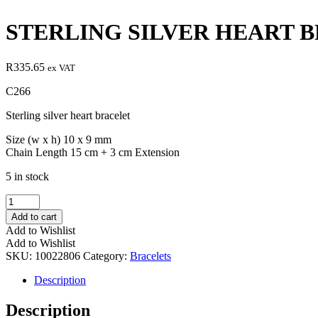
STERLING SILVER HEART 
R
335.65
ex VAT
C266
Sterling silver heart bracelet
Size (w x h) 10 x 9 mm
Chain Length 15 cm + 3 cm Extension
5 in stock
STERLING
SILVER
Add to cart
HEART
Add to Wishlist
BRACELET
Add to Wishlist
quantity
SKU:
10022806
Category:
Bracelets
Description
Description