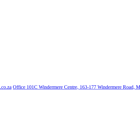
.co.za
Office 101C Windermere Centre, 163-177 Windermere Road, 