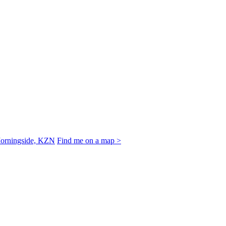
Morningside, KZN
Find me on a map >