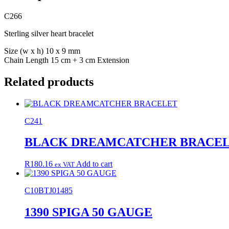
C266
Sterling silver heart bracelet
Size (w x h) 10 x 9 mm
Chain Length 15 cm + 3 cm Extension
Related products
C241
BLACK DREAMCATCHER BRACE
R
180.16
Add to cart
ex VAT
C10BTJ01485
1390 SPIGA 50 GAUGE