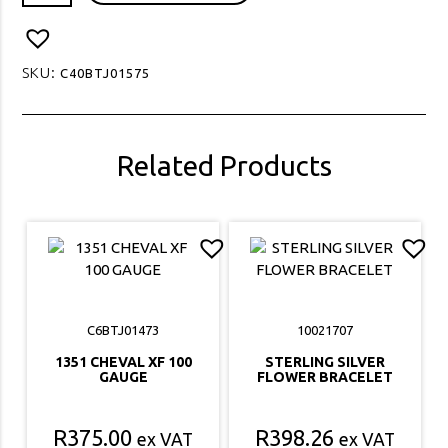
CHARM
BRACELET
quantity
SKU:
C40BTJ01575
Related Products
C6BTJ01473
10021707
1351 CHEVAL XF 100
STERLING SILVER
GAUGE
FLOWER BRACELET
R
375.00
R
398.26
ex VAT
ex VAT