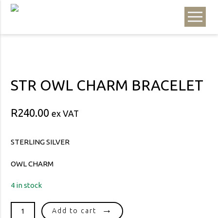
STR OWL CHARM BRACELET
R
240.00
ex VAT
STERLING SILVER
OWL CHARM
4 in stock
STR
Add to cart
OWL