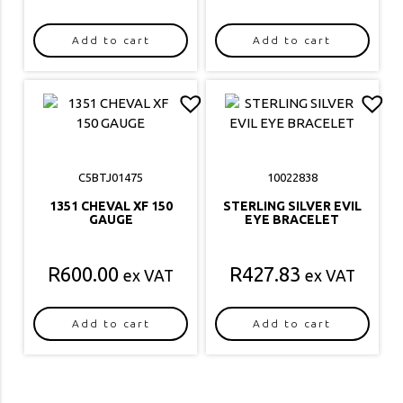
Add to cart
Add to cart
C5BTJ01475
10022838
1351 CHEVAL XF 150
STERLING SILVER EVIL
GAUGE
EYE BRACELET
R
600.00
R
427.83
ex VAT
ex VAT
Add to cart
Add to cart