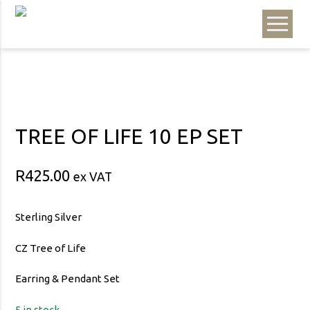
TREE OF LIFE 10 EP SET
R
425.00
ex VAT
Sterling Silver
CZ Tree of Life
Earring & Pendant Set
5 in stock