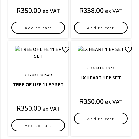
R
350.00
R
338.00
ex VAT
ex VAT
Add to cart
Add to cart
C336BTJ01973
C170BTJ01949
LX HEART 1 EP SET
TREE OF LIFE 11 EP SET
R
350.00
ex VAT
R
350.00
ex VAT
Add to cart
Add to cart