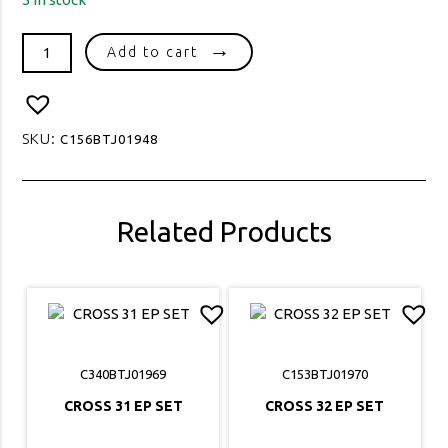
TREE
Add to cart
OF
LIFE
10
EP
SKU:
C156BTJ01948
SET
quantity
Related Products
C340BTJ01969
C153BTJ01970
CROSS 31 EP SET
CROSS 32 EP SET