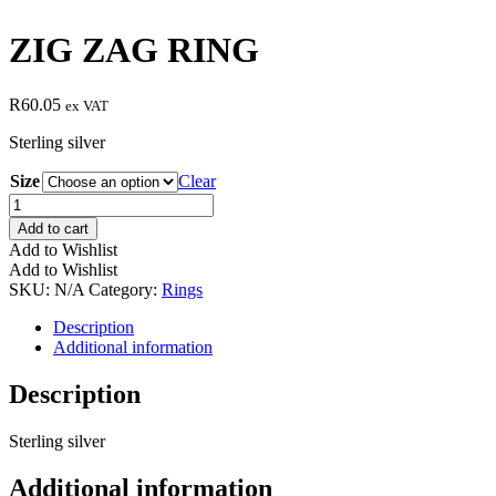
ZIG ZAG RING
R
60.05
ex VAT
Sterling silver
Size
Clear
ZIG
ZAG
Add to cart
RING
Add to Wishlist
quantity
Add to Wishlist
SKU:
N/A
Category:
Rings
Description
Additional information
Description
Sterling silver
Additional information