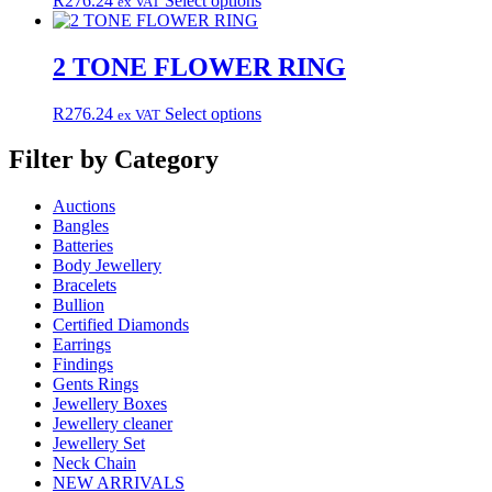
R
276.24
Select options
ex VAT
options
product
product
may
page
has
be
multiple
2 TONE FLOWER RING
chosen
variants.
on
The
the
This
R
276.24
Select options
ex VAT
options
product
product
may
page
has
Filter by Category
be
multiple
chosen
variants.
on
Auctions
The
the
Bangles
options
product
Batteries
may
page
Body Jewellery
be
Bracelets
chosen
Bullion
on
Certified Diamonds
the
Earrings
product
Findings
page
Gents Rings
Jewellery Boxes
Jewellery cleaner
Jewellery Set
Neck Chain
NEW ARRIVALS