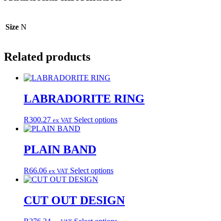
Size
N
Related products
LABRADORITE RING
This
R
300.27
Select options
ex VAT
product
has
multiple
PLAIN BAND
variants.
The
This
R
66.06
Select options
ex VAT
options
product
may
has
be
multiple
CUT OUT DESIGN
chosen
variants.
on
The
the
This