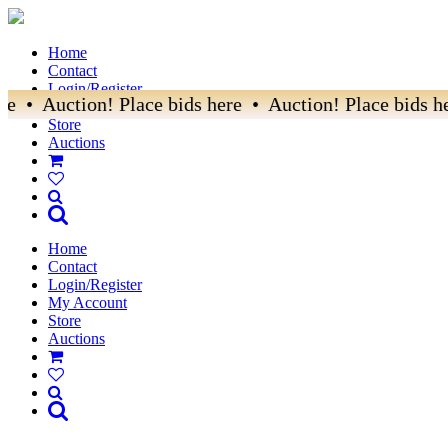
Home
Contact
Login/Register
e • Auction! Place bids here • Auction! Place bids he
My Account
Store
Auctions
Home
Contact
Login/Register
My Account
Store
Auctions