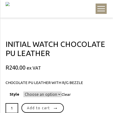
INITIAL WATCH CHOCOLATE
PU LEATHER
R
240.00
ex VAT
CHOCOLATE PU LEATHER WITH R/G BEZZLE
Style
Clear
INITIAL
Add to cart
WATCH