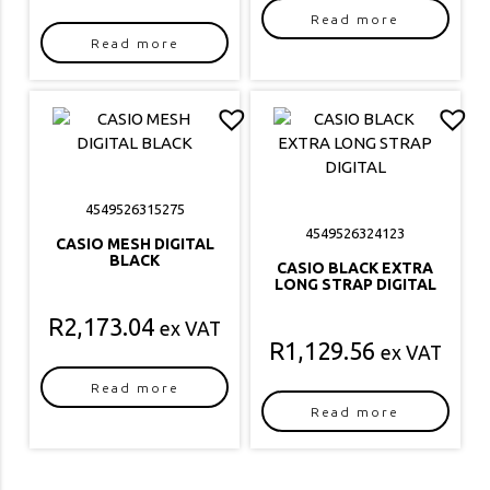
Read more
Read more
4549526315275
4549526324123
CASIO MESH DIGITAL
BLACK
CASIO BLACK EXTRA
LONG STRAP DIGITAL
R
2,173.04
ex VAT
R
1,129.56
ex VAT
Read more
Read more