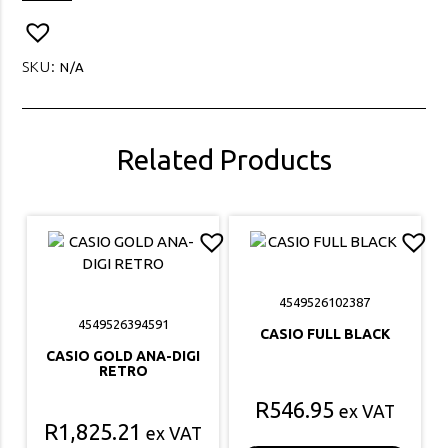
CHOCOLATE
PU
LEATHER
SKU:
N/A
quantity
Related Products
4549526102387
4549526394591
CASIO FULL BLACK
CASIO GOLD ANA-DIGI
RETRO
R
546.95
ex VAT
R
1,825.21
ex VAT