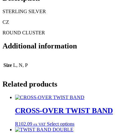
STERLING SILVER
CZ
ROUND CLUSTER
Additional information
Size
L, N, P
Related products
CROSS-OVER TWIST BAND
This
R
102.09
Select options
ex VAT
product
has