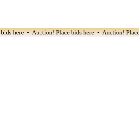
ds here • Auction! Place bids here • Auction! Place b