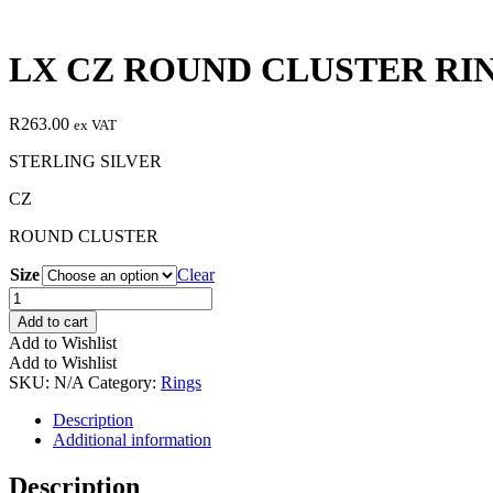
LX CZ ROUND CLUSTER RI
R
263.00
ex VAT
STERLING SILVER
CZ
ROUND CLUSTER
Size
Clear
LX
CZ
Add to cart
ROUND
Add to Wishlist
CLUSTER
Add to Wishlist
RING
SKU:
N/A
Category:
Rings
quantity
Description
Additional information
Description