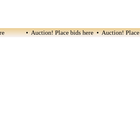
• Auction! Place bids here • Auction! Place bi