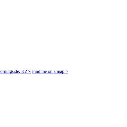
Morningside, KZN
Find me on a map >