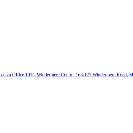
.co.za
Office 101C Windermere Centre, 163-177 Windermere Road, 