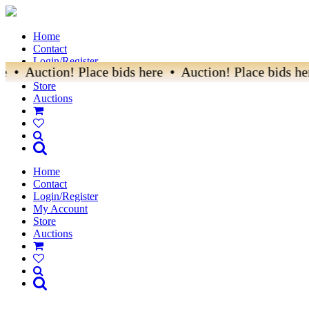
Home
Contact
Login/Register
• Auction! Place bids here • Auction! Place bids here
My Account
Store
Auctions
Home
Contact
Login/Register
My Account
Store
Auctions