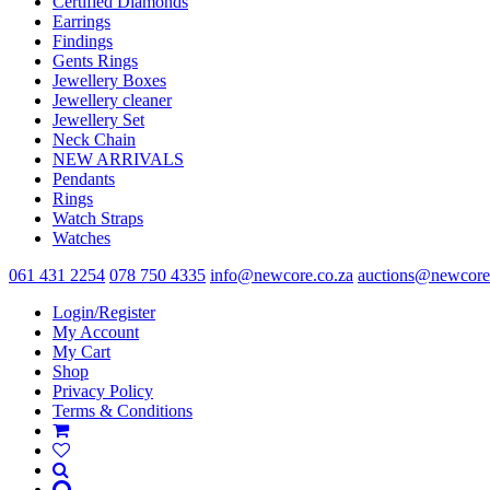
Certified Diamonds
the
Earrings
product
Findings
page
Gents Rings
Jewellery Boxes
Jewellery cleaner
Jewellery Set
Neck Chain
NEW ARRIVALS
Pendants
Rings
Watch Straps
Watches
061 431 2254
078 750 4335
info@newcore.co.za
auctions@newcore
Login/Register
My Account
My Cart
Shop
Privacy Policy
Terms & Conditions