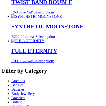
multiple
TWIST BAND DOUBLE
variants.
The
This
R
60.05
Select options
ex VAT
options
product
may
has
be
multiple
SYNTHETIC MOONSTONE
chosen
variants.
on
The
the
This
R
222.20
Select options
ex VAT
options
product
product
may
page
has
be
multiple
FULL ETERNITY
chosen
variants.
on
The
the
This
R
90.08
Select options
ex VAT
options
product
product
may
page
has
Filter by Category
be
multiple
chosen
variants.
on
Auctions
The
the
Bangles
options
product
Batteries
may
page
Body Jewellery
be
Bracelets
chosen
Bullion
on